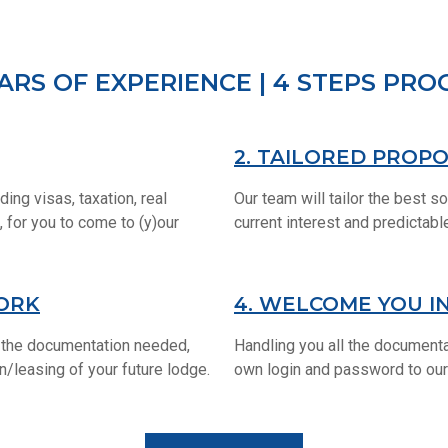
EARS OF EXPERIENCE | 4 STEPS PR
2. TAILORED PROP
ding visas, taxation, real
Our team will tailor the best so
 for you to come to (y)our
current interest and predictab
ORK
4. WELCOME YOU I
ll the documentation needed,
Handling you all the documenta
on/leasing of your future lodge.
own login and password to our