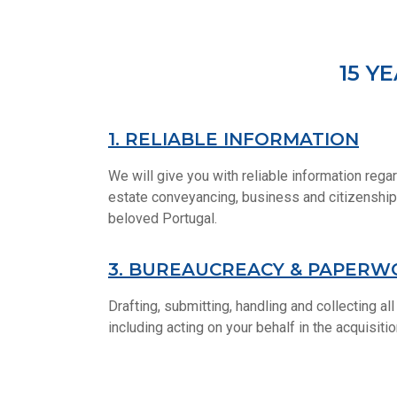
15 Y
1. RELIABLE INFORMATION
We will give you with reliable information regar
estate conveyancing, business and citizenship,
beloved Portugal.
3. BUREAUCREACY & PAPERW
Drafting, submitting, handling and collecting a
including acting on your behalf in the acquisiti