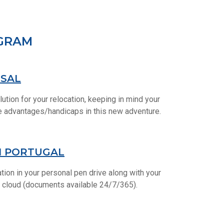
OGRAM
OSAL
lution for your relocation, keeping in mind your
le advantages/handicaps in this new adventure.
N PORTUGAL
tion in your personal pen drive along with your
 cloud (documents available 24/7/365).