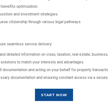
 benefits optimization.
uisition and investment strategies.
guese citizenship through various legal pathways.
sure seamless service delivery:
and detailed information on visas, taxation, real estate, business,
d solutions to match your interests and advantages.
all documentation and acting on your behalf for property transacti
cessary documentation and ensuring constant access via a secure
START NOW