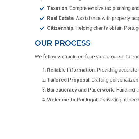
Taxation
: Comprehensive tax planning and
Real Estate
: Assistance with property acq
Citizenship
: Helping clients obtain Portu
OUR PROCESS
We follow a structured four-step program to en
Reliable Information
: Providing accurate 
Tailored Proposal
: Crafting personalize
Bureaucracy and Paperwork
: Handling 
Welcome to Portugal
: Delivering all ne