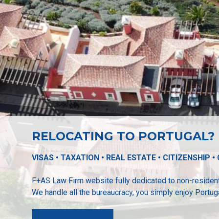
RELOCATING TO PORTUGAL?
VISAS • TAXATION • REAL ESTATE • CITIZENSHIP 
F+AS Law Firm website fully dedicated to non-residen
We handle all the bureaucracy, you simply enjoy Portuga