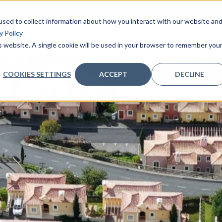
nference with one of our Lawyers and clarify your doubts - 
sed to collect information about how you interact with our website an
y Policy
as of practice
Citizenship
Live in Portugal
Inve
is website. A single cookie will be used in your browser to remember you
COOKIES SETTINGS
ACCEPT
DECLINE