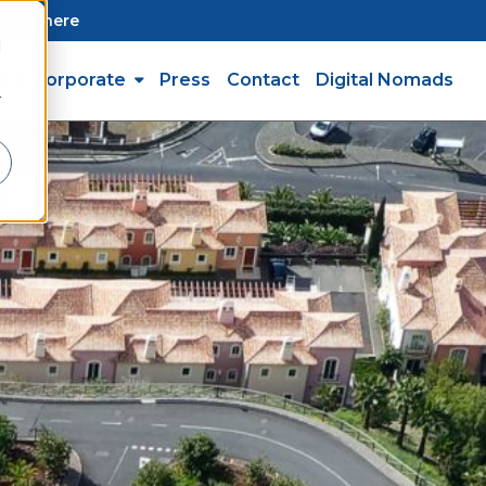
Click here
d
st & Corporate
Press
Contact
Digital Nomads
r