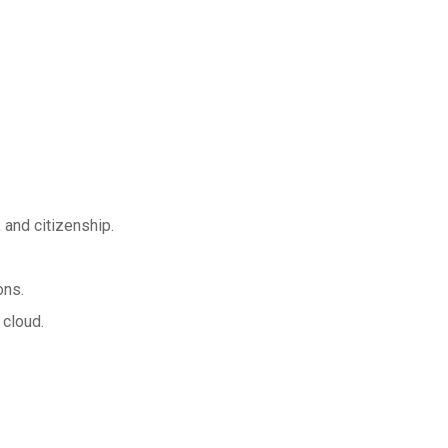
 and citizenship.
ons.
 cloud.