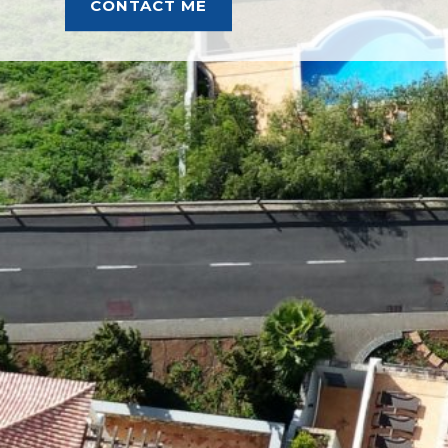
CONTACT ME