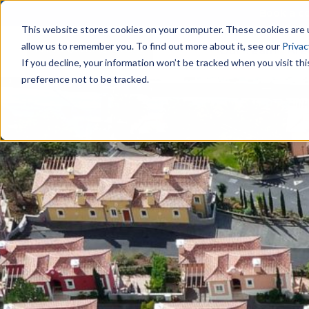
Book a co
This website stores cookies on your computer. These cookies are u
allow us to remember you. To find out more about it, see our
Privac
Our Team
Are
If you decline, your information won’t be tracked when you visit th
preference not to be tracked.