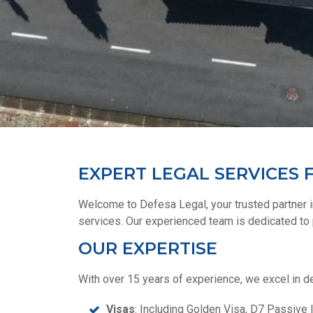
EXPERT LEGAL SERVICES F
Welcome to Defesa Legal, your trusted partner in
services. Our experienced team is dedicated to p
OUR EXPERTISE
With over 15 years of experience, we excel in de
Visas
: Including Golden Visa, D7 Passive 