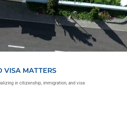
D VISA MATTERS
lizing in citizenship, immigration, and visa