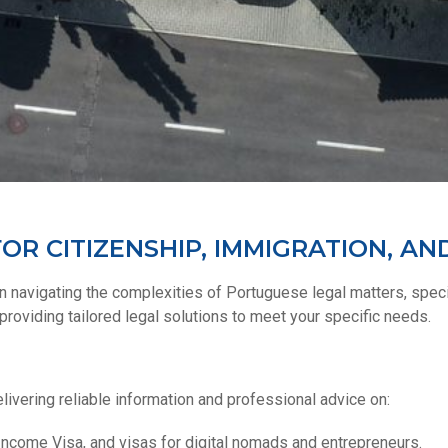
OR CITIZENSHIP, IMMIGRATION, AN
 navigating the complexities of Portuguese legal matters, specia
roviding tailored legal solutions to meet your specific needs.
livering reliable information and professional advice on:
Income Visa, and visas for digital nomads and entrepreneurs.