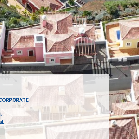
• CORPORATE
ts.
l.