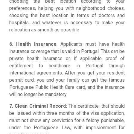
choosing the best location according to your
preferences, helping you with neighborhood choices,
choosing the best location in terms of doctors and
hospitals, and whatever is necessary to make your
relocation as smooth as possible
6. Health Insurance
: Applicants must have health
insurance coverage that is valid in Portugal. This can be
private health insurance or, if applicable, proof of
entitlement to healthcare in Portugal through
international agreements.
After you get your resident
permit card, you and your family can get the famous
Portuguese Public Health Care card, and the insurance
will no longer be mandatory.
7. Clean Criminal Record:
The certificate, that should
be issued within three months of the visa application,
must not show any conviction for a felony punishable,
under the Portuguese Law, with imprisionment for