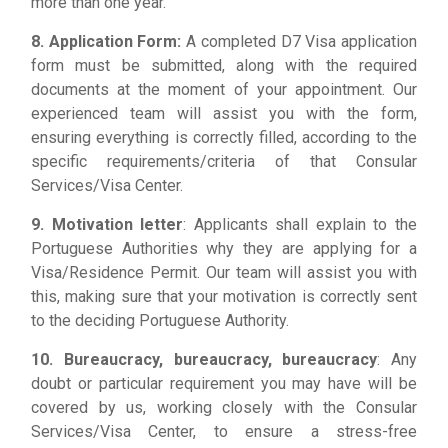
more than one year.
8. Application Form:
A completed D7 Visa application
form must be submitted, along with the required
documents at the moment of your appointment. Our
experienced team will assist you with the form,
ensuring everything is correctly filled, according to the
specific requirements/criteria of that Consular
Services/Visa Center.
9. Motivation letter
: Applicants shall explain to the
Portuguese Authorities why they are applying for a
Visa/Residence Permit. Our team will assist you with
this, making sure that your motivation is correctly sent
to the deciding Portuguese Authority.
10. Bureaucracy, bureaucracy, bureaucracy
: Any
doubt or particular requirement you may have will be
covered by us, working closely with the Consular
Services/Visa Center, to ensure a stress-free