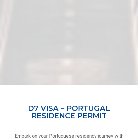
D7 VISA – PORTUGAL
RESIDENCE PERMIT
Embark on your Portuguese residency journey with