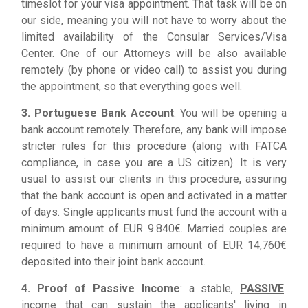
timeslot for your visa appointment. That task will be on
our side, meaning you will not have to worry about the
limited availability of the Consular Services/Visa
Center. One of our Attorneys will be also available
remotely (by phone or video call) to assist you during
the appointment, so that everything goes well.
3. Portuguese Bank Account
: You will be opening a
bank account remotely. Therefore, any bank will impose
stricter rules for this procedure (along with FATCA
compliance, in case you are a US citizen). It is very
usual to assist our clients in this procedure, assuring
that the bank account is open and activated in a matter
of days. Single applicants must fund the account with a
minimum amount of EUR 9.840€. Married couples are
required to have a minimum amount of EUR 14,760€
deposited into their joint bank account.
4. Proof of Passive Income
: a stable,
PASSIVE
income that can sustain the applicants' living in