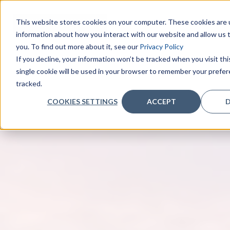
This website stores cookies on your computer. These cookies are u
information about how you interact with our website and allow us
you. To find out more about it, see our
Privacy Policy
If you decline, your information won’t be tracked when you visit th
single cookie will be used in your browser to remember your prefe
tracked.
COOKIES SETTINGS
ACCEPT
D