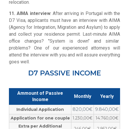
relocation.
11. AIMA interview
: After arriving in Portugal with the
D7 Visa, applicants must have an interview with AIMA
(Agency for Integration, Migration and Asylum) to apply
and collect your residence permit. Last-minute AIMA
office changes? "System is down" and similar
problems? One of our experienced attorneys will
attend the interview with you and will assure everything
goes well.
D7 PASSIVE INCOME
Ammount of Passive
Monthly
Yearly
Income
820,00€
9.840,00€
Individual Application
Application for one couple
1.230,00€
14.760,00€
Extra per Additional
246,00€
2.952,00€