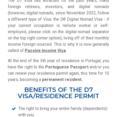
The D7 Visa has attracted for the past years, many
foreign retirees, investors, and digital nomads
(however, digital nomads, since November 2022, follow
a different type of Visa: the D8 Digital Nomad Visa - if
your current occupation is remote worker or self-
employed, please
click on the digital nomad separator
on the top right corner option
), living off of their monthly
income foreign-sourced.
This is why it is now generally
called of
Passive Income Visa
At the end of the 5th year of residence in Portugal, you
have the right to the
Portuguese Passport
and/or you
can renew your residence permit again, this time for 10
years, becoming a
permanent resident.
BENEFITS OF THE D7
VISA/RESIDENCE PERMIT
The right to bring your entire family (dependents)
with you;