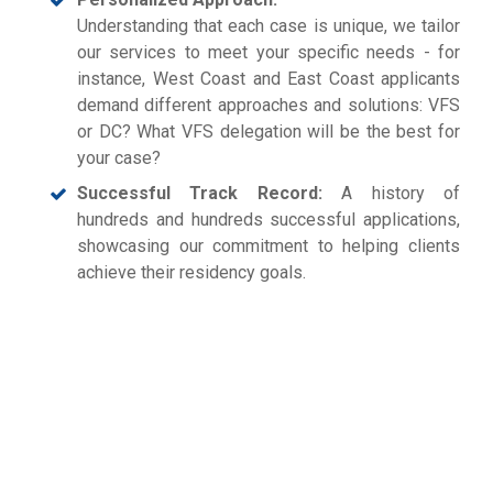
Understanding that each case is unique, we tailor
our services to meet your specific needs - for
instance, West Coast and East Coast applicants
demand different approaches and solutions: VFS
or DC? What VFS delegation will be the best for
your case?
Successful Track Record:
A history of
hundreds and hundreds successful applications,
showcasing our commitment to helping clients
achieve their residency goals.