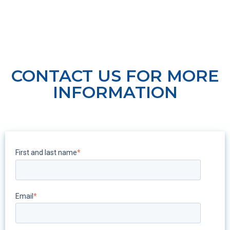
CONTACT US FOR MORE
INFORMATION
First and last name
*
Email
*