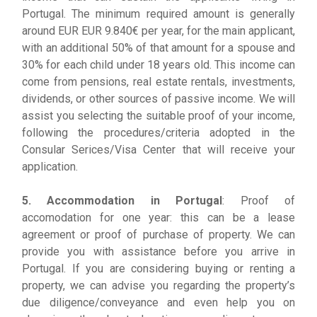
Portugal. The minimum required amount is generally
around EUR EUR 9.840€ per year, for the main applicant,
with an additional 50% of that amount for a spouse and
30% for each child under 18 years old. This income can
come from pensions, real estate rentals, investments,
dividends, or other sources of passive income. We will
assist you selecting the suitable proof of your income,
following the procedures/criteria adopted in the
Consular Serices/Visa Center that will receive your
application.
5. Accommodation in Portugal
: Proof of
accomodation for one year: this can be a lease
agreement or proof of purchase of property. We can
provide you with assistance before you arrive in
Portugal. If you are considering buying or renting a
property, we can advise you regarding the property’s
due diligence/conveyance and even help you on