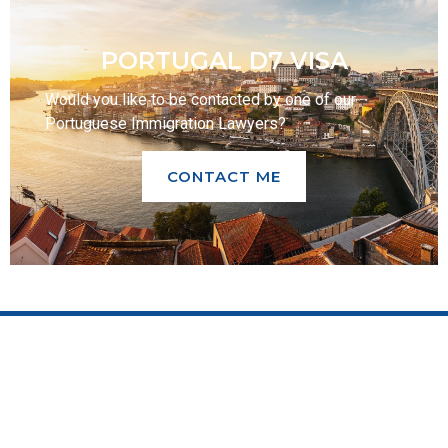
PORTUGAL D7 VISA
Would you like to be contacted by one of our
Portuguese Immigration Lawyers?
CONTACT ME
OUR SERVICES
CITIZENSHIP
Corporate
Sephardi Jews
Taxation
Sons/ Grandchildren