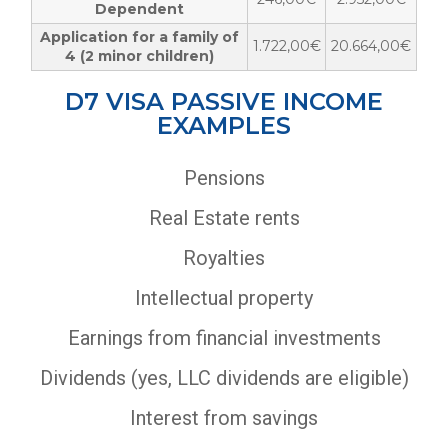
Dependent
Application for a family of
1.722,00€
20.664,00€
4 (2 minor children)
D7 VISA PASSIVE INCOME
EXAMPLES
Pensions
Real Estate rents
Royalties
Intellectual property
Earnings from financial investments
Dividends (yes, LLC dividends are eligible)
Interest from savings