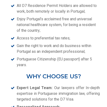
All D7 Residence Permit Holders are allowed to
work, both remotely or locally in Portugal;
Enjoy Portugal’s acclaimed free and universal
national healthcare system, for being a resident
of the country;
Access to preferential tax rates;
Gain the right to work and do business within
Portugal as an independent professional;
Portuguese Citizenship (EU passport) after 5
years.
WHY CHOOSE US?
Expert Legal Team:
Our lawyers offer In-depth
expertise in Portuguese immigration law, offering
targeted solutions for the D7 Visa.
Personalized Approach: