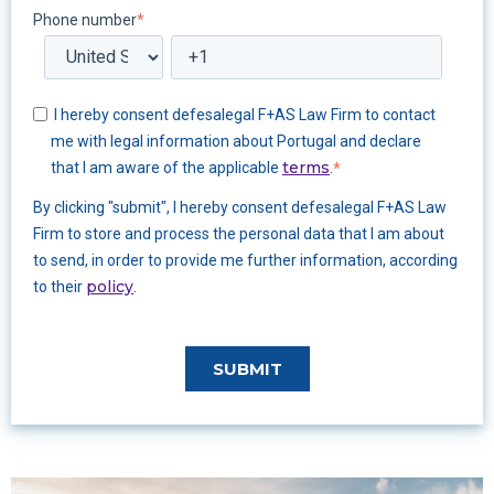
Phone number
*
I hereby consent defesalegal F+AS Law Firm to contact
me with legal information about Portugal and declare
terms
that I am aware of the applicable
.
*
By clicking "submit", I hereby consent defesalegal F+AS Law
Firm to store and process the personal data that I am about
to send, in order to provide me further information, according
policy
to their
.