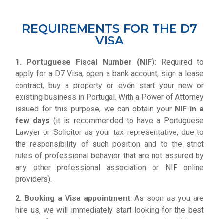
REQUIREMENTS FOR THE D7
VISA
1. Portuguese Fiscal Number
(NIF):
Required to
apply for a D7 Visa, open a bank account, sign a lease
contract, buy a property or even start your new or
existing business in Portugal. With a Power of Attorney
issued for this purpose, we can obtain your
NIF in a
few days
(it is recommended to have a Portuguese
Lawyer or Solicitor as your tax representative, due to
the responsibility of such position and to the strict
rules of professional behavior that are not assured by
any other professional association or NIF online
providers).
2. Booking a Visa appointment:
As soon as you are
hire us, we will immediately start looking for the best