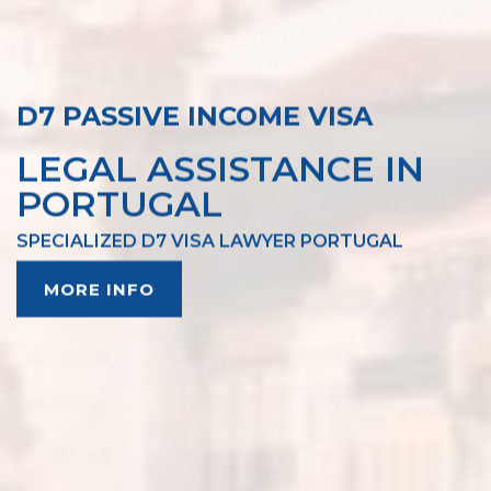
D7 PASSIVE INCOME VISA
LEGAL ASSISTANCE IN
PORTUGAL
SPECIALIZED D7 VISA LAWYER PORTUGAL
MORE INFO