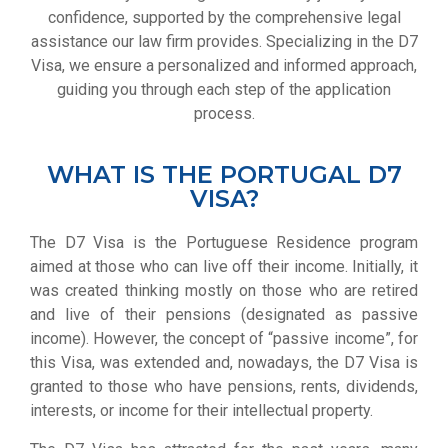
confidence, supported by the comprehensive legal
assistance our law firm provides. Specializing in the D7
Visa, we ensure a personalized and informed approach,
guiding you through each step of the application
process.
WHAT IS THE PORTUGAL D7
VISA?
The D7 Visa is the Portuguese Residence program
aimed at those who can live off their income. Initially, it
was created thinking mostly on those who are retired
and live of their pensions (designated as passive
income). However, the concept of “passive income”, for
this Visa, was extended and, nowadays, the D7 Visa is
granted to those who have pensions, rents, dividends,
interests, or income for their intellectual property.