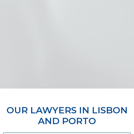
OUR LAWYERS IN LISBON
AND PORTO