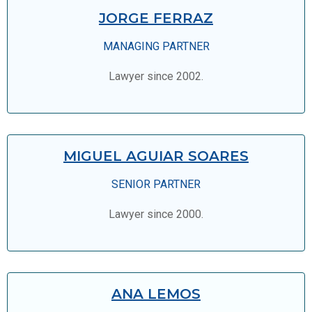
JORGE FERRAZ
MANAGING PARTNER
Lawyer since 2002.
MIGUEL AGUIAR SOARES
SENIOR PARTNER
Lawyer since 2000.
ANA LEMOS