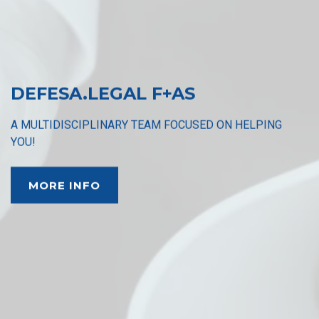
DEFESA.LEGAL F+AS
A MULTIDISCIPLINARY TEAM FOCUSED ON HELPING
YOU!
MORE INFO