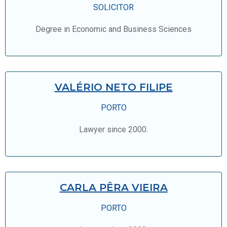
SOLICITOR
Degree in Economic and Business Sciences
VALÉRIO NETO FILIPE
PORTO
Lawyer since 2000.
CARLA PÊRA VIEIRA
PORTO