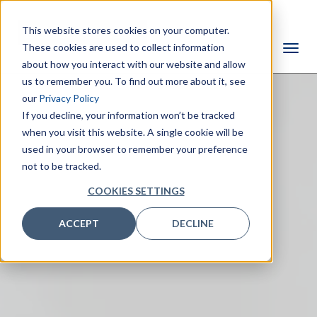
This website stores cookies on your computer.
These cookies are used to collect information
about how you interact with our website and allow
us to remember you. To find out more about it, see
our
Privacy Policy
If you decline, your information won’t be tracked
when you visit this website. A single cookie will be
used in your browser to remember your preference
not to be tracked.
COOKIES SETTINGS
ACCEPT
DECLINE