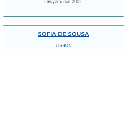
Lawyer since 2003.
SOFIA DE SOUSA
LISBON
Legal Advisor since 2010
JOIN OUR TEAM!
We are constantly looking for new talents.
send us your resume