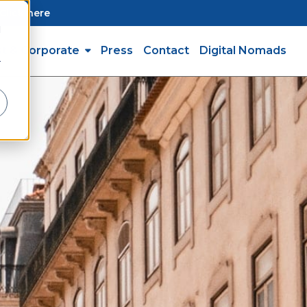
Click here
d
st & Corporate
Press
Contact
Digital Nomads
r