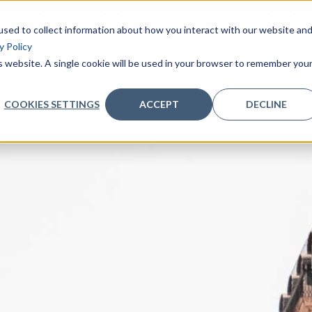
nference with one of our Lawyers and clarify your doubts - 
sed to collect information about how you interact with our website an
y Policy
as of practice
Citizenship
Live in Portugal
Inve
is website. A single cookie will be used in your browser to remember you
COOKIES SETTINGS
ACCEPT
DECLINE