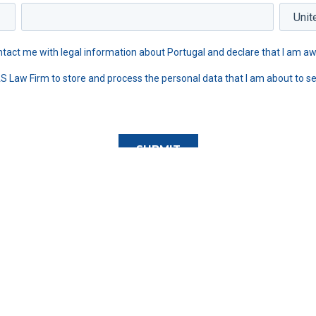
tact me with legal information about Portugal and declare that I am aw
AS Law Firm to store and process the personal data that I am about to se