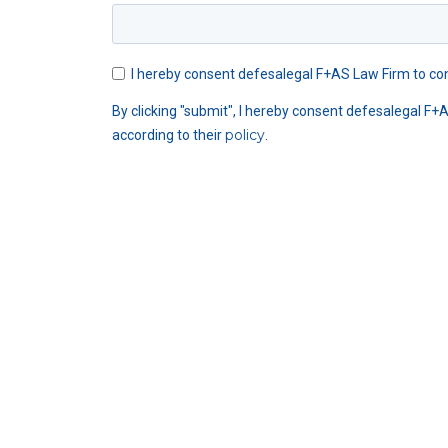
I hereby consent defesalegal F+AS Law Firm to con
By clicking "submit", I hereby consent defesalegal F+
policy
according to their
.