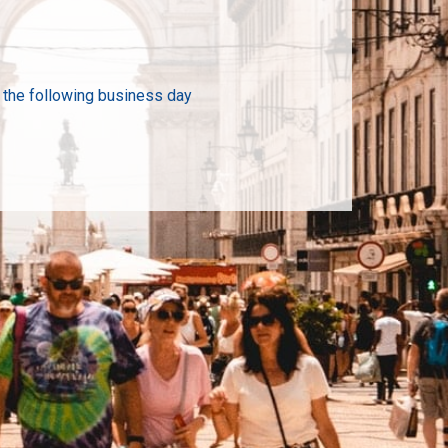
n the following business day