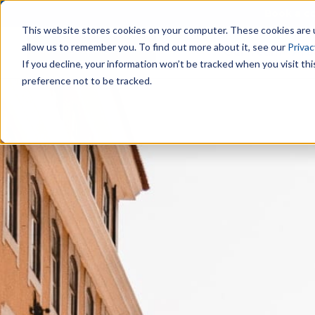
Book a co
This website stores cookies on your computer. These cookies are u
allow us to remember you. To find out more about it, see our
Privac
Our Team
Are
If you decline, your information won’t be tracked when you visit th
preference not to be tracked.