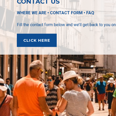
CONTACT US
WHERE WE ARE • CONTACT FORM • FAQ
Fill the contact form below and we’ll get back to you o
CLICK HERE