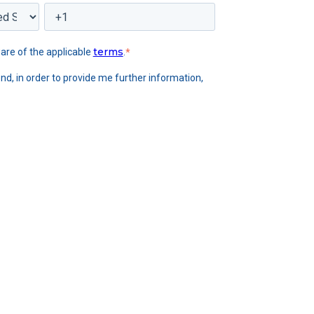
terms
are of the applicable
.
*
nd, in order to provide me further information,