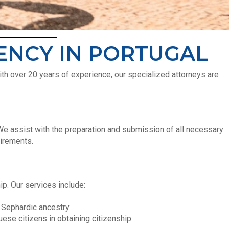
DENCY IN PORTUGAL
ith over 20 years of experience, our specialized attorneys are
 We assist with the preparation and submission of all necessary
uirements.
p. Our services include:
 Sephardic ancestry.
ese citizens in obtaining citizenship.