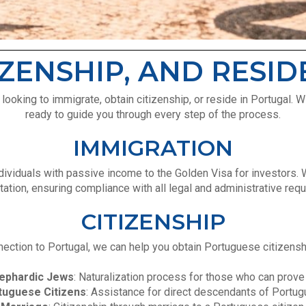
IZENSHIP, AND RESI
oking to immigrate, obtain citizenship, or reside in Portugal. W
ready to guide you through every step of the process.
IMMIGRATION
ndividuals with passive income to the Golden Visa for investors.
tion, ensuring compliance with all legal and administrative req
CITIZENSHIP
ection to Portugal, we can help you obtain Portuguese citizenshi
ephardic Jews
: Naturalization process for those who can prove
tuguese Citizens
: Assistance for direct descendants of Portugu