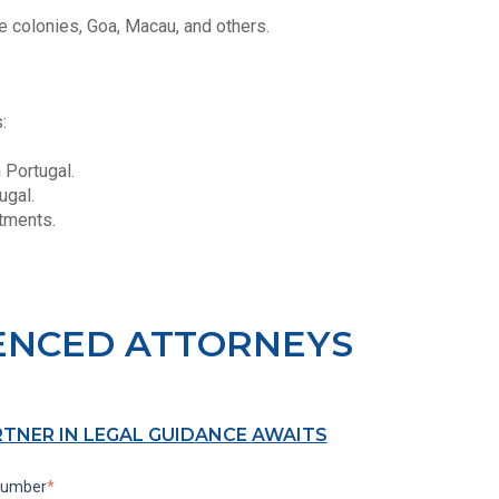
 colonies, Goa, Macau, and others.
s:
n Portugal.
ugal.
stments.
ENCED ATTORNEYS
RTNER IN LEGAL GUIDANCE AWAITS
number
*