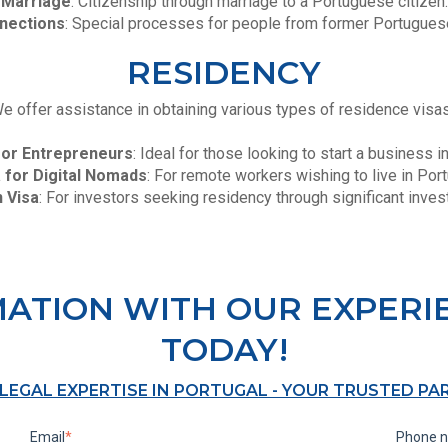
Marriage
: Citizenship through marriage to a Portuguese citizen.
nections
: Special processes for people from former Portuguese
RESIDENCY
e offer assistance in obtaining various types of residence visa
for Entrepreneurs
: Ideal for those looking to start a business i
 for Digital Nomads
: For remote workers wishing to live in Port
 Visa
: For investors seeking residency through significant inve
MATION WITH OUR EXPERI
TODAY!
 LEGAL EXPERTISE IN PORTUGAL - YOUR TRUSTED PA
Email
*
Phone 