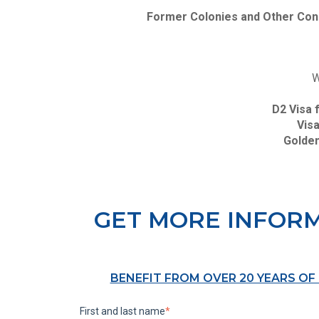
Former Colonies and Other Con
W
D2 Visa 
Visa
Golden
GET MORE INFOR
BENEFIT FROM OVER 20 YEARS OF
First and last name
*