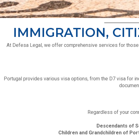
IMMIGRATION, CIT
At Defesa Legal, we offer comprehensive services for those lo
Portugal provides various visa options, from the D7 visa for i
documenta
Regardless of your conn
Descendants of S
Children and Grandchildren of Por