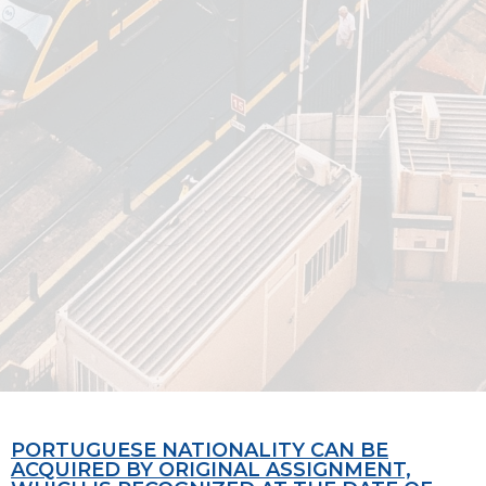
PORTUGUESE NATIONALITY CAN BE
ACQUIRED BY ORIGINAL ASSIGNMENT,