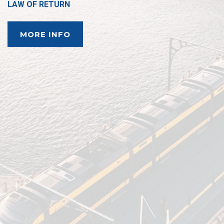
LAW OF RETURN
MORE INFO