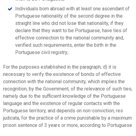
Individuals born abroad with at least one ascendant of
Portuguese nationality of the second degree in the
straight line who did not lose that nationality, if they
declare that they want to be Portuguese, have ties of
effective connection to the national community and,
verified such requirements, enter the birth in the
Portuguese civil registry;
For the purposes established in the paragraph, d) it is
necessary to verify the existence of bonds of effective
connection with the national community, which implies the
recognition, by the Government, of the relevance of such ties,
namely due to the sufficient knowledge of the Portuguese
language and the existence of regular contacts with the
Portuguese territory, and depends on non-conviction, res
judicata, for the practice of a crime punishable by a maximum
prison sentence of 3 years or more, according to Portuguese
law.