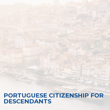
PORTUGUESE CITIZENSHIP FOR
DESCENDANTS