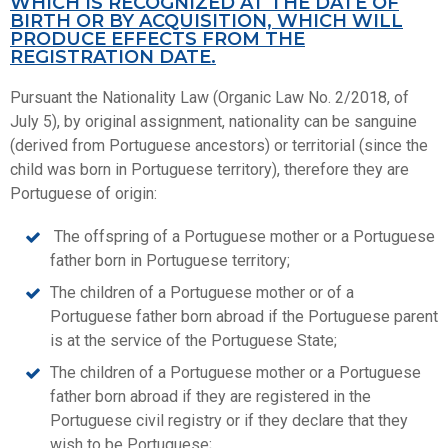
WHICH IS RECOGNIZED AT THE DATE OF
BIRTH OR BY ACQUISITION, WHICH WILL
PRODUCE EFFECTS FROM THE
REGISTRATION DATE.
Pursuant the Nationality Law (Organic Law No. 2/2018, of
July 5), by original assignment, nationality can be sanguine
(derived from Portuguese ancestors) or territorial (since the
child was born in Portuguese territory), therefore they are
Portuguese of origin:
The offspring of a Portuguese mother or a Portuguese
father born in Portuguese territory;
The children of a Portuguese mother or of a
Portuguese father born abroad if the Portuguese parent
is at the service of the Portuguese State;
The children of a Portuguese mother or a Portuguese
father born abroad if they are registered in the
Portuguese civil registry or if they declare that they
wish to be Portuguese;