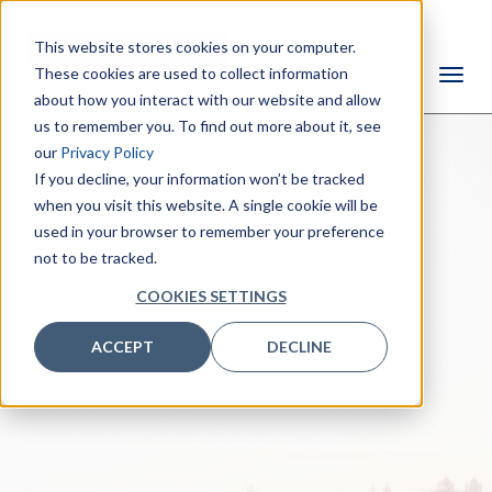
This website stores cookies on your computer.
These cookies are used to collect information
about how you interact with our website and allow
us to remember you. To find out more about it, see
our
Privacy Policy
If you decline, your information won’t be tracked
when you visit this website. A single cookie will be
used in your browser to remember your preference
not to be tracked.
COOKIES SETTINGS
ACCEPT
DECLINE