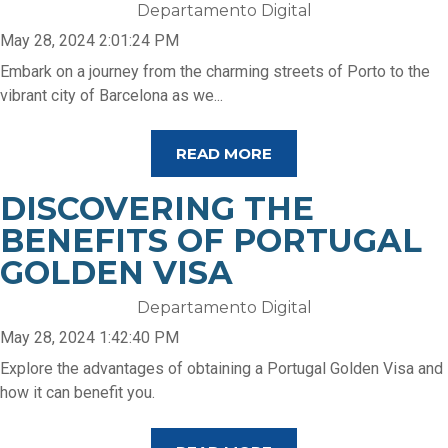
Departamento Digital
May 28, 2024 2:01:24 PM
Embark on a journey from the charming streets of Porto to the
vibrant city of Barcelona as we...
READ MORE
DISCOVERING THE
BENEFITS OF PORTUGAL
GOLDEN VISA
Departamento Digital
May 28, 2024 1:42:40 PM
Explore the advantages of obtaining a Portugal Golden Visa and
how it can benefit you.