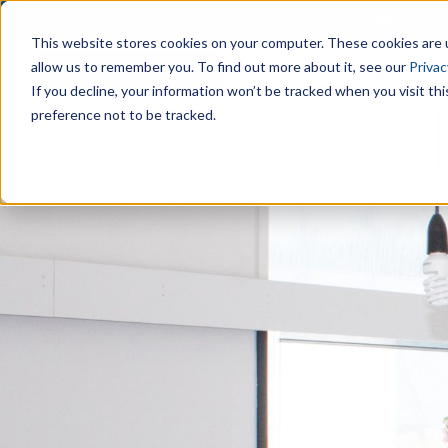
Book a co
This website stores cookies on your computer. These cookies are u
allow us to remember you. To find out more about it, see our
Privac
Our Team
Are
If you decline, your information won’t be tracked when you visit th
preference not to be tracked.