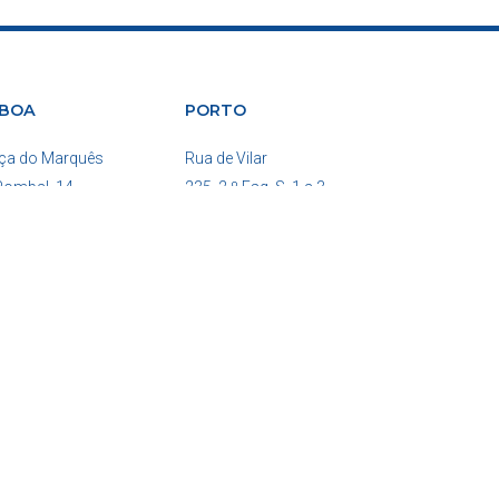
SBOA
PORTO
ça do Marquês
Rua de Vilar
Pombal, 14
235, 2.º Esq. S. 1 a 3
0-162 Lisboa
4050-626 Porto
tugal
Portugal
ne: (+351)210204586
Phone: (+351)222084267
COPYRIGHT 2026 © ALL RIGHTS RESERVED.