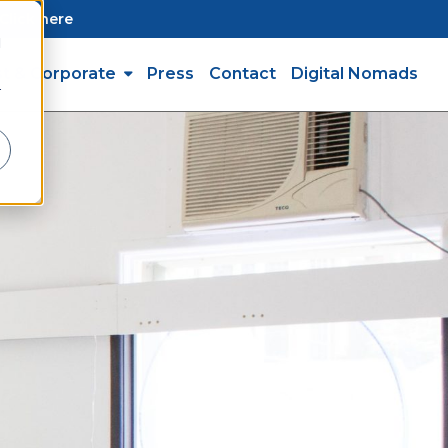
Click here
d
st & Corporate
Press
Contact
Digital Nomads
r