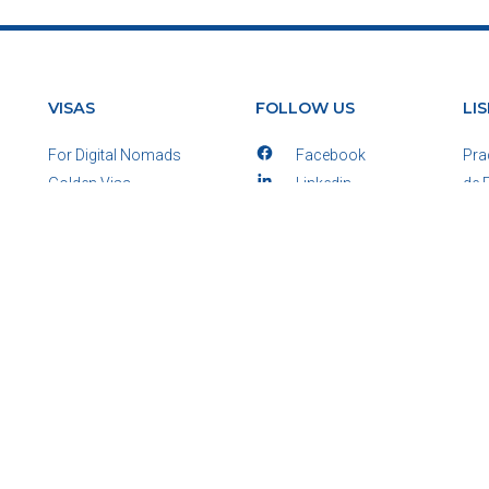
VISAS
FOLLOW US
LI
For Digital Nomads
Facebook
Pra
Golden Visa
Linkedin
de 
D7 Passive Income
E-mail
125
D2 Entrepeneurs
WhatsApp
Por
Startup Visa
Pho
View All