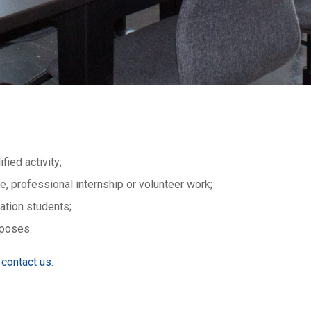
fied activity;
, professional internship or volunteer work;
ation students;
rposes.
contact us
.