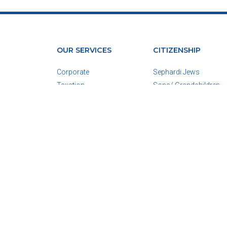
OUR SERVICES
CITIZENSHIP
Corporate
Sephardi Jews
Taxation
Sons/ Grandchildren
Real Estate
Spouses
Due Diligence
For Minors
View All
View All
Corporate