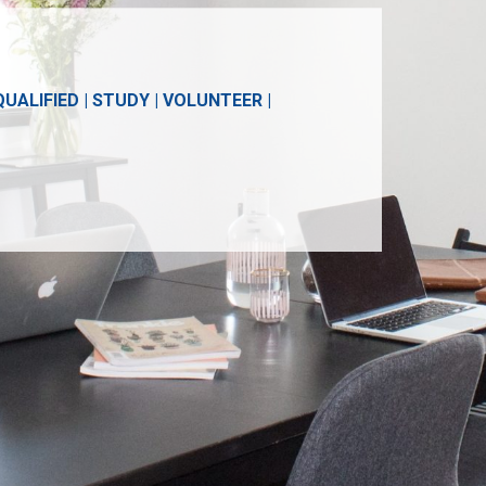
ALIFIED | STUDY | VOLUNTEER |