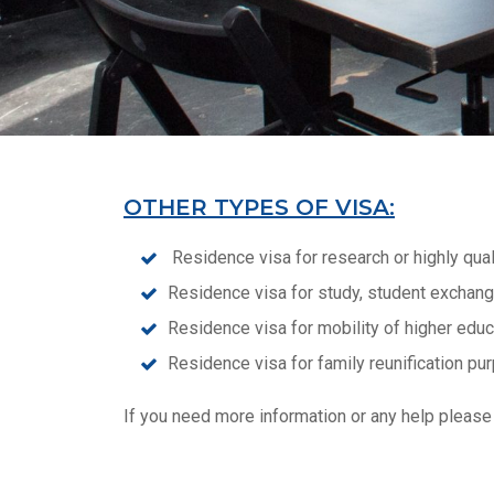
OTHER TYPES OF VISA:
Residence visa for research or highly quali
Residence visa for study, student exchange
Residence visa for mobility of higher educ
Residence visa for family reunification pu
If you need more information or any help please