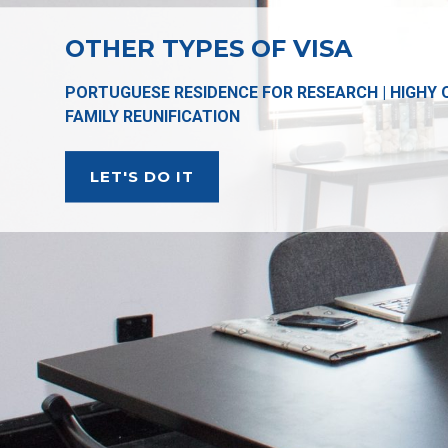
OTHER TYPES OF VISA
PORTUGUESE RESIDENCE FOR RESEARCH | HIGHY QU
FAMILY REUNIFICATION
LET'S DO IT