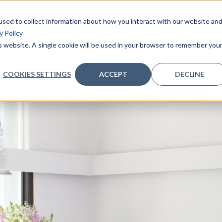
nference with one of our Lawyers and clarify your doubts - 
sed to collect information about how you interact with our website an
y Policy
as of practice
Citizenship
Live in Portugal
Inve
is website. A single cookie will be used in your browser to remember you
COOKIES SETTINGS
ACCEPT
DECLINE